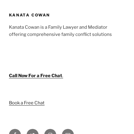
KANATA COWAN
Kanata Cowan is a Family Lawyer and Mediator
offering comprehensive family conflict solutions
Call Now For a Free Chat
.
Book a Free Chat
Facebook
Twitter
Instagram
Email