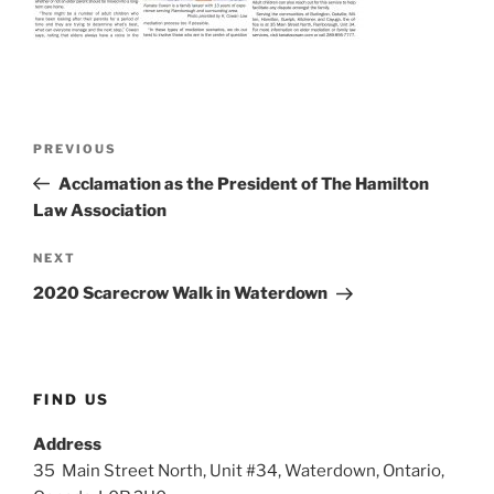
Post
Previous
PREVIOUS
navigation
Post
Acclamation as the President of The Hamilton
Law Association
Next
NEXT
Post
2020 Scarecrow Walk in Waterdown
FIND US
Address
35 Main Street North, Unit #34, Waterdown, Ontario,