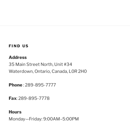
FIND US
Address
35 Main Street North, Unit #34
Waterdown, Ontario, Canada, L0R 2H0
Phone
: 289-895-7777
Fax
: 289-895-7778
Hours
Monday—Friday: 9:00AM–5:00PM