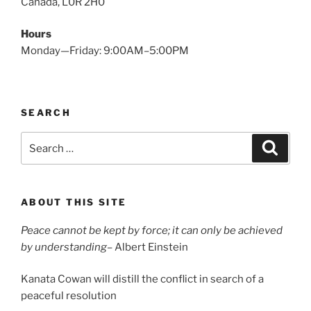
Canada, L0R 2H0
Hours
Monday—Friday: 9:00AM–5:00PM
SEARCH
Search
Search
for:
ABOUT THIS SITE
Peace cannot be kept by force; it can only be achieved
by understanding
– Albert Einstein
Kanata Cowan will distill the conflict in search of a
peaceful resolution