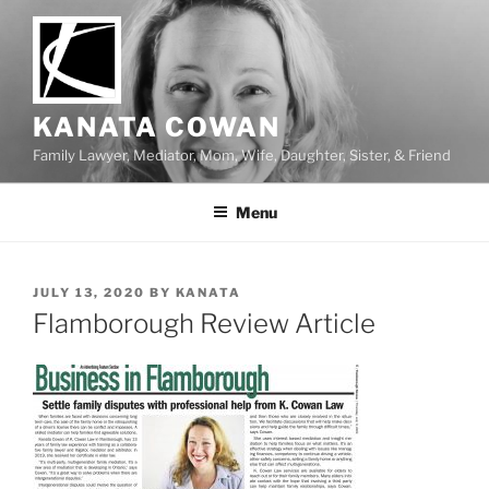
Skip
to
content
KANATA COWAN
Family Lawyer, Mediator, Mom, Wife, Daughter, Sister, & Friend
Menu
POSTED
JULY 13, 2020
BY
KANATA
ON
Flamborough Review Article